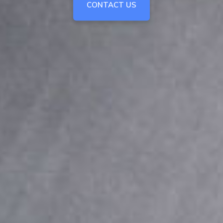
CONTACT US
CONTACT US