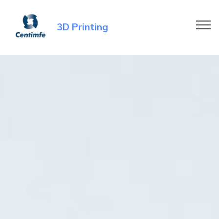
3D Printing