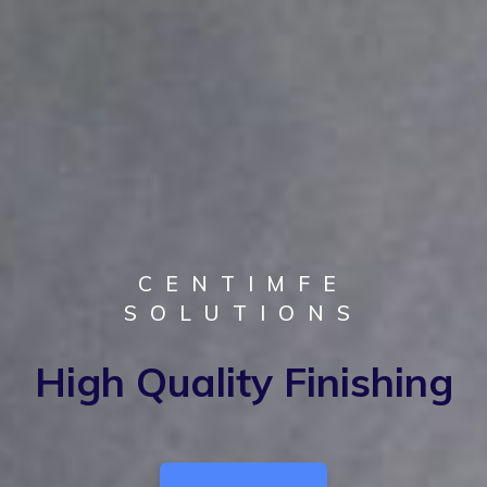
CENTIMFE
CENTIMFE
SOLUTIONS
SOLUTIONS
100% Confidentiality
High Quality Finishing
Guarantee